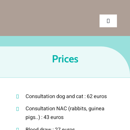
Skip
to
content
Toggle
Navigatio
CLINIC
Prices
SERVICES
APPOINTMENT
Consultation dog and cat : 62 euros
CONTACT US
Consultation NAC (rabbits, guinea
pigs..) : 43 euros
Blood draw : 27 euros