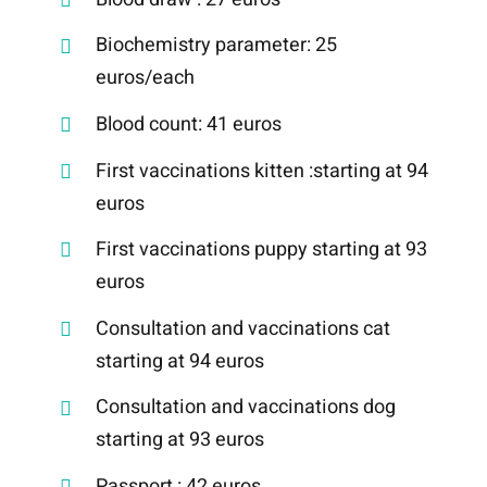
Biochemistry parameter: 25
euros/each
Blood count: 41 euros
First vaccinations kitten :starting at 94
euros
First vaccinations puppy starting at 93
euros
Consultation and vaccinations cat
starting at 94 euros
Consultation and vaccinations dog
starting at 93 euros
Passport : 42 euros