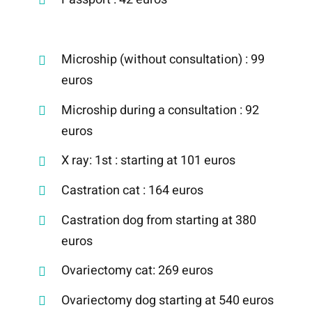
Microship (without consultation) : 99
euros
Microship during a consultation : 92
euros
X ray: 1st : starting at 101 euros
Castration cat : 164 euros
Castration dog from starting at 380
euros
Ovariectomy cat: 269 euros
Ovariectomy dog starting at 540 euros