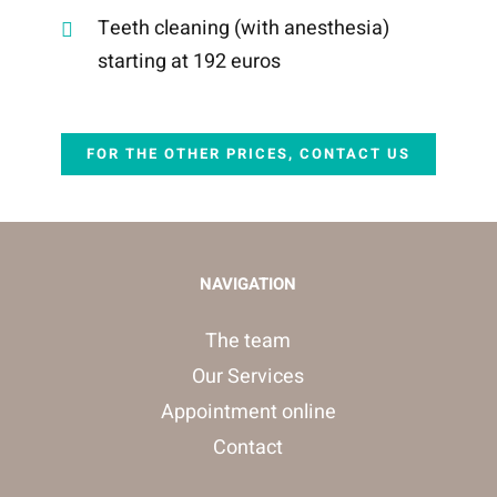
Teeth cleaning (with anesthesia)
starting at 192 euros
FOR THE OTHER PRICES, CONTACT US
NAVIGATION
The team
Our Services
Appointment online
Contact