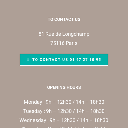
TO CONTACT US
81 Rue de Longchamp
75116 Paris
TO CONTACT US 01 47 27 10 95
OPENING HOURS
Monday : 9h – 12h30 / 14h – 18h30
Tuesday : 9h – 12h30 / 14h – 18h30
Wednesday : 9h – 12h30 / 14h – 18h30